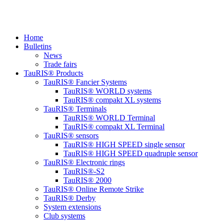
Home
Bulletins
News
Trade fairs
TauRIS® Products
TauRIS® Fancier Systems
TauRIS® WORLD systems
TauRIS® compakt XL systems
TauRIS® Terminals
TauRIS® WORLD Terminal
TauRIS® compakt XL Terminal
TauRIS® sensors
TauRIS® HIGH SPEED single sensor
TauRIS® HIGH SPEED quadruple sensor
TauRIS® Electronic rings
TauRIS®-S2
TauRIS® 2000
TauRIS® Online Remote Strike
TauRIS® Derby
System extensions
Club systems