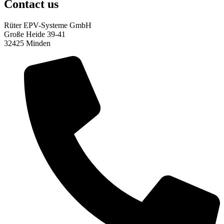
Contact us
Rüter EPV-Systeme GmbH
Große Heide 39-41
32425 Minden