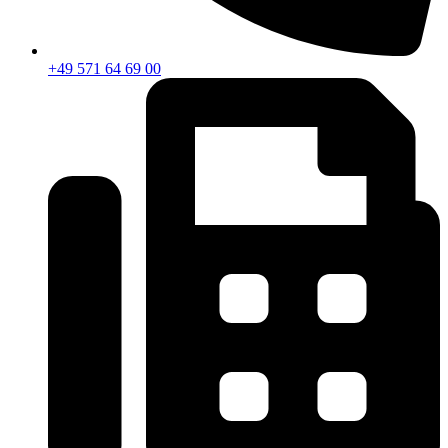
+49 571 64 69 00