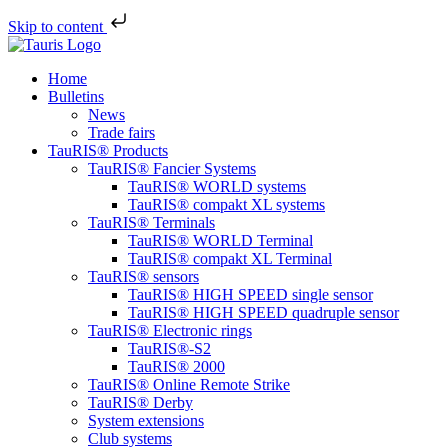
Skip to content
Home
Bulletins
News
Trade fairs
TauRIS® Products
TauRIS® Fancier Systems
TauRIS® WORLD systems
TauRIS® compakt XL systems
TauRIS® Terminals
TauRIS® WORLD Terminal
TauRIS® compakt XL Terminal
TauRIS® sensors
TauRIS® HIGH SPEED single sensor
TauRIS® HIGH SPEED quadruple sensor
TauRIS® Electronic rings
TauRIS®-S2
TauRIS® 2000
TauRIS® Online Remote Strike
TauRIS® Derby
System extensions
Club systems