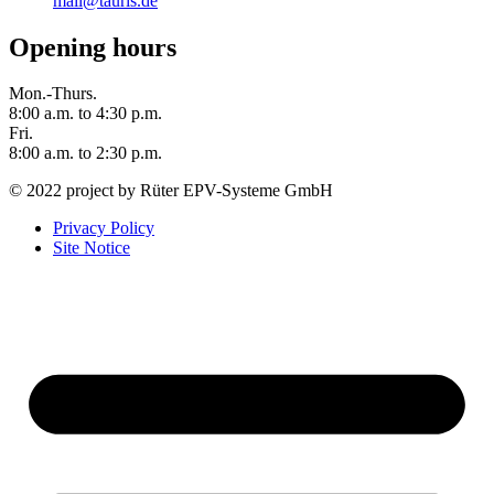
mail@tauris.de
Opening hours
Mon.-Thurs.
8:00 a.m. to 4:30 p.m.
Fri.
8:00 a.m. to 2:30 p.m.
© 2022 project by Rüter EPV-Systeme GmbH
Privacy Policy
Site Notice