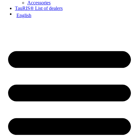
Accessories
TauRIS® List of dealers
English