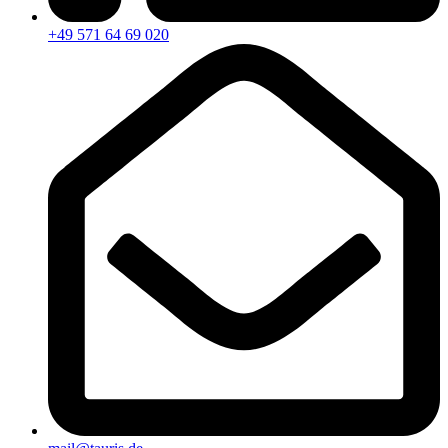
+49 571 64 69 020