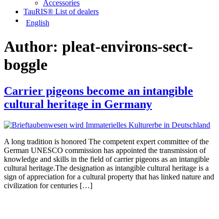
Accessories
TauRIS® List of dealers
English
Author:
pleat-environs-sect-
boggle
Carrier pigeons become an intangible
cultural heritage in Germany
A long tradition is honored The competent expert committee of the
German UNESCO commission has appointed the transmission of
knowledge and skills in the field of carrier pigeons as an intangible
cultural heritage.The designation as intangible cultural heritage is a
sign of appreciation for a cultural property that has linked nature and
civilization for centuries […]