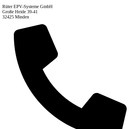
Rüter EPV-Systeme GmbH
Große Heide 39-41
32425 Minden