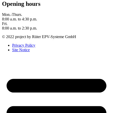
Opening hours
Mon.-Thurs.
8:00 a.m. to 4:30 p.m.
Fri.
8:00 a.m. to 2:30 p.m.
© 2022 project by Rüter EPV-Systeme GmbH
Privacy Policy
Site Notice