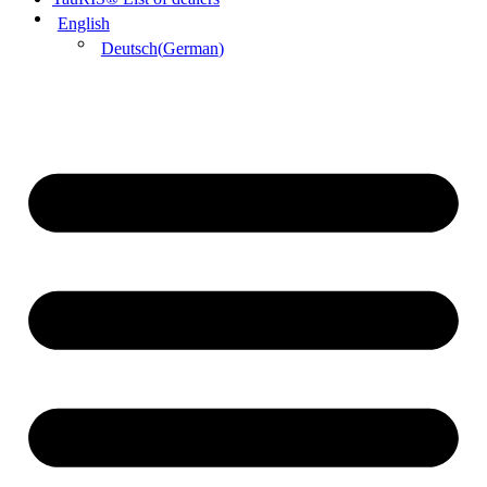
English
Deutsch
(
German
)