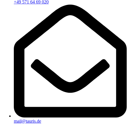
+49 571 64 69 020
mail@tauris.de