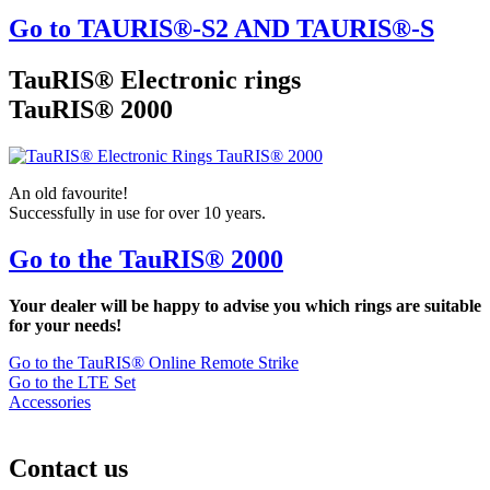
Go to TAURIS®-S2 AND TAURIS®-S
TauRIS® Electronic rings
TauRIS® 2000
An old favourite!
Successfully in use for over 10 years.
Go to the TauRIS® 2000
Your dealer will be happy to advise you which rings are suitable
for your needs!
Go to the TauRIS® Online Remote Strike
Go to the LTE Set
Accessories
Contact us