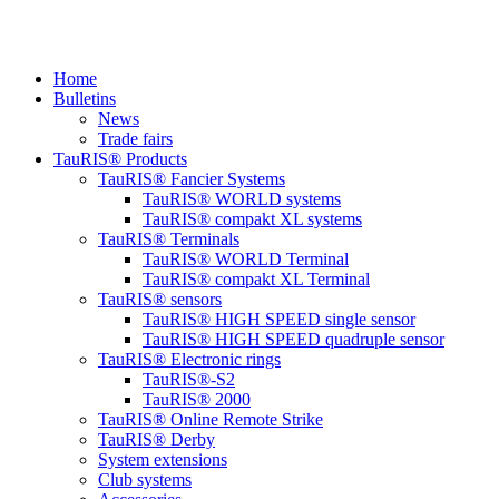
Home
Bulletins
News
Trade fairs
TauRIS® Products
TauRIS® Fancier Systems
TauRIS® WORLD systems
TauRIS® compakt XL systems
TauRIS® Terminals
TauRIS® WORLD Terminal
TauRIS® compakt XL Terminal
TauRIS® sensors
TauRIS® HIGH SPEED single sensor
TauRIS® HIGH SPEED quadruple sensor
TauRIS® Electronic rings
TauRIS®-S2
TauRIS® 2000
TauRIS® Online Remote Strike
TauRIS® Derby
System extensions
Club systems