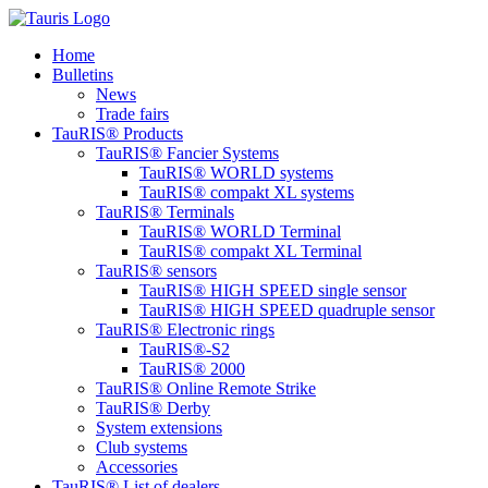
content
Home
Bulletins
News
Trade fairs
TauRIS® Products
TauRIS® Fancier Systems
TauRIS® WORLD systems
TauRIS® compakt XL systems
TauRIS® Terminals
TauRIS® WORLD Terminal
TauRIS® compakt XL Terminal
TauRIS® sensors
TauRIS® HIGH SPEED single sensor
TauRIS® HIGH SPEED quadruple sensor
TauRIS® Electronic rings
TauRIS®-S2
TauRIS® 2000
TauRIS® Online Remote Strike
TauRIS® Derby
System extensions
Club systems
Accessories
TauRIS® List of dealers