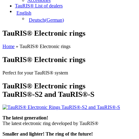
Accessories
TauRIS® List of dealers
English
Deutsch
(
German
)
TauRIS® Electronic rings
Home
»
TauRIS® Electronic rings
TauRIS® Electronic rings
Perfect for your TauRIS® system
TauRIS® Electronic rings
TauRIS®-S2 and TauRIS®-S
The latest generation!
The latest electronic ring developed by TauRIS®
Smaller and lighter! The ring of the future!