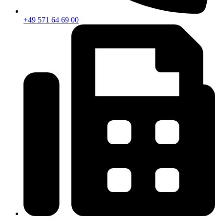
+49 571 64 69 00